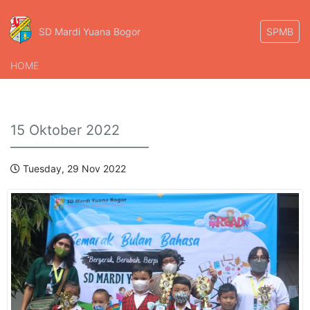
SD Mardi Yuana Bogor
SPMB
HOME
15 Oktober 2022
Tuesday, 29 Nov 2022