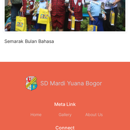
Semarak Bulan Bahasa
SD Mardi Yuana Bogor
Meta Link
Home
Gallery
About Us
Connect