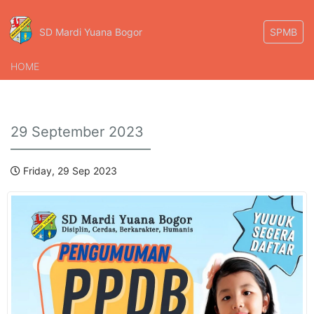
SD Mardi Yuana Bogor
SPMB
HOME
29 September 2023
Friday, 29 Sep 2023