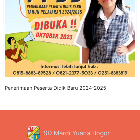
Penerimaan Peserta Didik Baru 2024-2025
SD Mardi Yuana Bogor