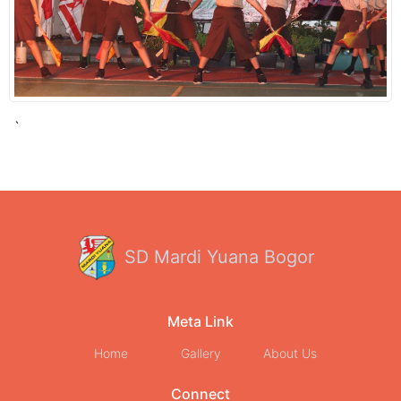
`
SD Mardi Yuana Bogor
Meta Link
Home
Gallery
About Us
Connect