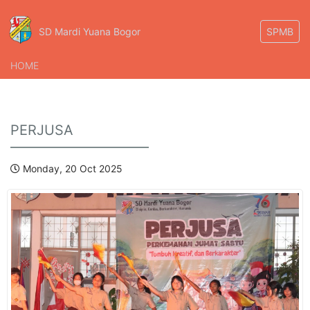
SD Mardi Yuana Bogor
SPMB
HOME
PERJUSA
Monday, 20 Oct 2025